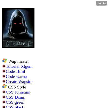
Wap master
Tutorial Xtgem
Code Html
Code warna
Create Wapsite
CSS Style
CSS Johncms
CSS Dcms
CSS green
CSS black