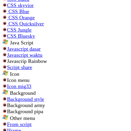
CSS skyvior
CSS Blue
CSS Orange
CSS Quicksilver
CSS Jungle
CSS Bluesky
Java Script
Javascript dasar
Javascript waktu
Javascrip Rainbow
Script share
Icon
Icon menu
Icon mig33
Background
Background style
Background army
Background pipa
Other menu
From script
Iframe